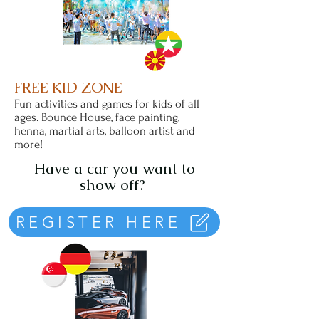
FREE KID ZONE
Fun activities and games for kids of all
ages. Bounce House, face painting,
henna, martial arts, balloon artist and
more!
Have a car you want to
show off?
REGISTER HERE