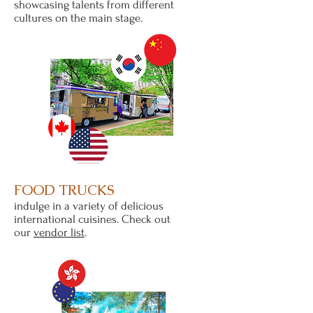
showcasing talents from different
cultures on the main stage.
FOOD TRUCKS
indulge in a variety of delicious
international cuisines. Check out
our
vendor list
.