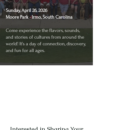
Sunday, April 26, 2026
Moore Park · Irmo, South Carolina
Come experience the flavors, sounds,
and stories of cultures from around the
world! It’s a day of connection, discovery,
and fun for all ages.
Interested in Sharing Your