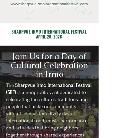
SHARPVUE IRMO INTERNATIONAL FESTIVAL
APRIL 26, 2026
Join Us for a Day of
Cultural Celebration
in Irmo
The
Sharpvue Irmo International Festival
(SIIF)
is a nonprofit event dedicated to
celebrating the cultures, traditions, and
people that make our community
vibrant. Join us for a lively day of
international food, music, performances,
and activities that bring neighbors
together through shared experiences.