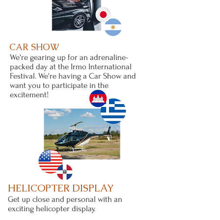
CAR SHOW
We're gearing up for an adrenaline-
packed day at the Irmo International
Festival. We're having a Car Show and
want you to participate in the
excitement!
HELICOPTER DISPLAY
Get up close and personal with an
exciting helicopter display.