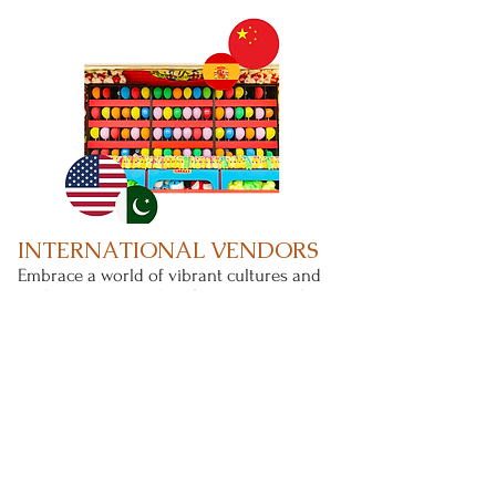
INTERNATIONAL VENDORS
Embrace a world of vibrant cultures and
traditions as you shop for unique and
cultural items from around the world.
Check out our
vendors list.