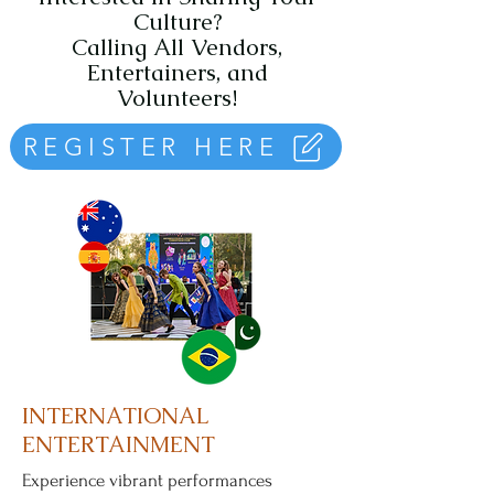
Culture?
Calling All Vendors,
Entertainers, and
Volunteers!
REGISTER HERE
INTERNATIONAL
ENTERTAINMENT
Experience vibrant performances