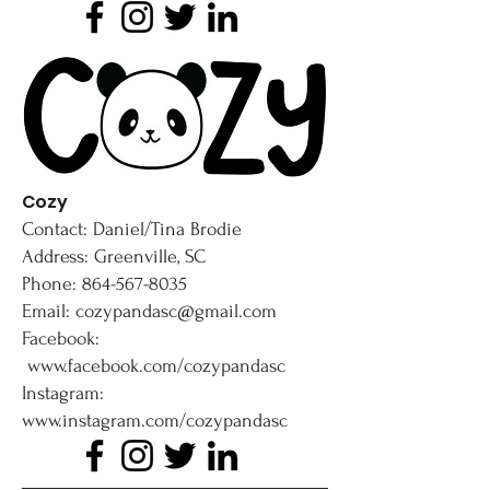
Cozy
Contact: Daniel/Tina Brodie
Address: Greenville, SC
Phone: 864-567-8035
Email: cozypandasc@gmail.com
Facebook:
www.facebook.com/cozypandasc
Instagram:
www.instagram.com/cozypandasc