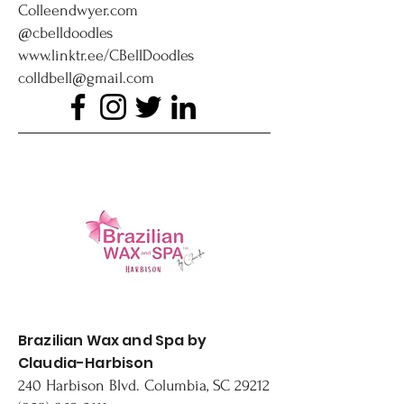
Colleendwyer.com
@cbelldoodles
www.linktr.ee/CBellDoodles
colldbell@gmail.com
Brazilian Wax and Spa by
Claudia-Harbison
240 Harbison Blvd. Columbia, SC 29212