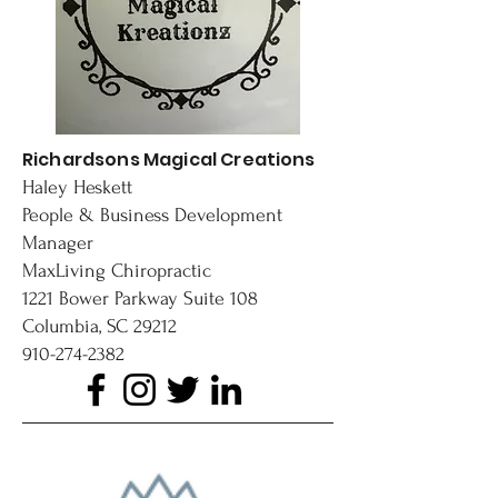
Richardsons Magical Creations
Haley Heskett
People & Business Development
Manager
MaxLiving Chiropractic
1221 Bower Parkway Suite 108
Columbia, SC 29212
910-274-2382