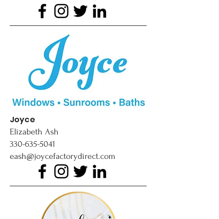
Joyce
Elizabeth Ash
330-635-5041
eash@joycefactorydirect.com