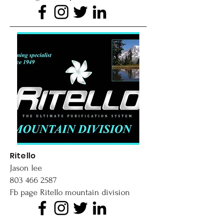
Ritello
Jason lee
803 466 2587
Fb page Ritello mountain division