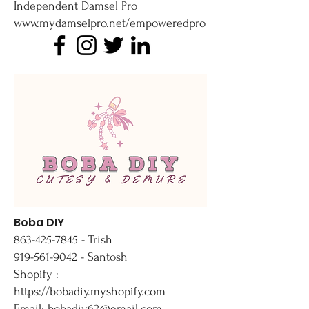
Independent Damsel Pro
www.mydamselpro.net/empoweredpro
Boba DIY
863-425-7845
- Trish
919-561-9042 - Santosh
Shopify :
https://bobadiy.myshopify.com
Email: bobadiy62@gmail.com