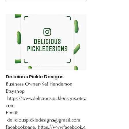
Delicious Pickle Designs
Business Owner/Kel Henderson
Etsyshop:
https://www.deliciouspickledsgns.etsy.
com
Email:
deliciouspickledesigns@gmail.com
Facebookpage:
https://www.facebook.c