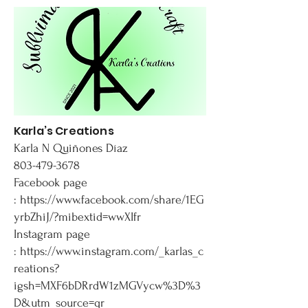
Karla’s Creations
Karla N Quiñones Díaz
803-479-3678
Facebook page
:
https://www.facebook.com/share/1EG
yrbZhiJ/?mibextid=wwXIfr
Instagram page
:
https://www.instagram.com/_karlas_c
reations?
igsh=MXF6bDRrdW1zMGVycw%3D%3
D&utm_source=qr