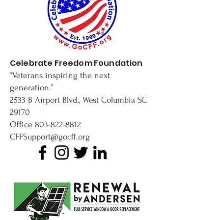
Celebrate Freedom Foundation
“Veterans inspiring the next
generation.”
2533 B Airport Blvd., West Columbia SC
29170
Office
803-822-8812
CFFSupport@gocff.org