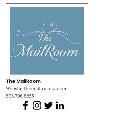
The MailRoom
Website
themailroomsc.com
803.796.8855