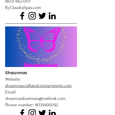
(803) 862-0111
ByClaudiaSpas.com
Shaunnas
Website:
shaunnascraftandconsignment.com
Email:
shaunnasbusiness@outlook.com
Phone number: 8039490092