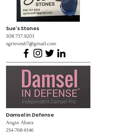
Sue's Stones
508.737.9203
sgrieves67@gmail.com
Damsel in Defense
​Angie Abara
254-768-6146