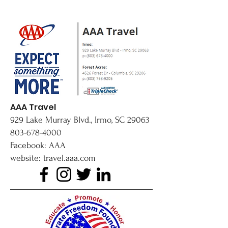
AAA Travel
929 Lake Murray Blvd., Irmo, SC 29063
803-678-4000
Facebook: AAA
website: travel.aaa.com