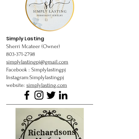
Simply Lasting
Sherri Mcateer (Owner)
803-371-2798
simplylastingpj@gmail.com
Facebook : Simplylastingpj
Instagram:Simplylastingpj
website:
simplylasting.com