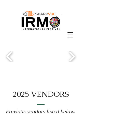
2025 VENDORS
Previous vendors listed below.