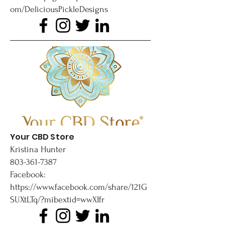
om/DeliciousPickleDesigns
Your CBD Store
Kristina Hunter
803-361-7387
Facebook:
https://www.facebook.com/share/121G
SUXtLTq/?mibextid=wwXIfr