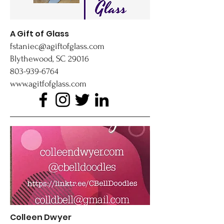
A Gift of Glass
fstaniec@agiftofglass.com
Blythewood, SC 29016
803-939-6764
www.agitfofglass.com
Colleen Dwyer