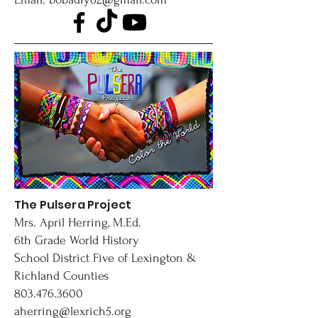
The Pulsera Project
Mrs. April Herring, M.Ed.
6th Grade World History
School District Five of Lexington &
Richland Counties
803.476.3600
aherring@lexrich5.org