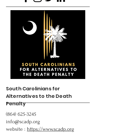
South Carolinians for
Alternatives to the Death
Penalty
(864) 625-3245
info@scadp.org
website :
https://www.scadp.org