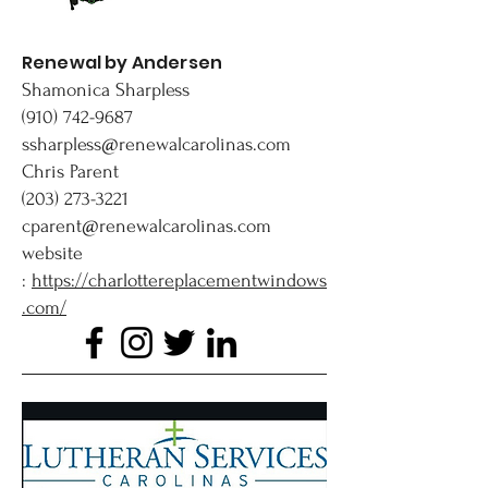
Renewal by Andersen
Shamonica Sharpless
(910) 742-9687
ssharpless@renewalcarolinas.com
Chris Parent
(203) 273-3221
cparent@renewalcarolinas.com
website
:
https://charlottereplacementwindows
.com/