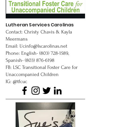
Lutheran Services Carolinas
Contact: Christy Chavis & Kayla
Meermans
Email:
Ucinfo@lscarolinas.net
Phone: English-
(803) 728-1589
,
Spanish-
(803) 876-6198
FB: LSC Transitional Foster Care for
Unaccompanied Children
IG: @tfcuc