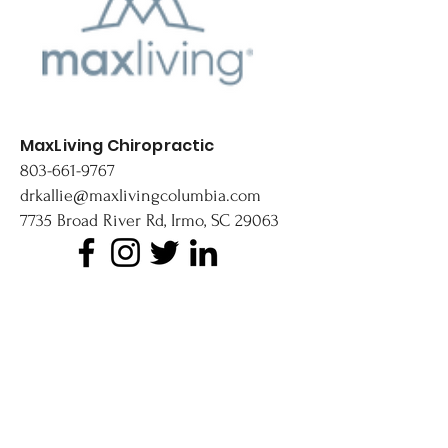
MaxLiving Chiropractic
803-661-9767
drkallie@maxlivingcolumbia.com
7735 Broad River Rd, Irmo, SC 29063